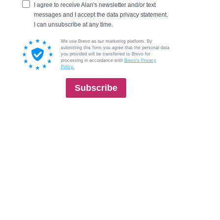
I agree to receive Alan's newsletter and/or text
messages and I accept the data privacy statement.
I can unsubscribe at any time.
We use Brevo as our marketing platform. By
submitting this form you agree that the personal data
you provided will be transferred to Brevo for
processing in accordance with
Brevo's Privacy
Policy.
Subscribe