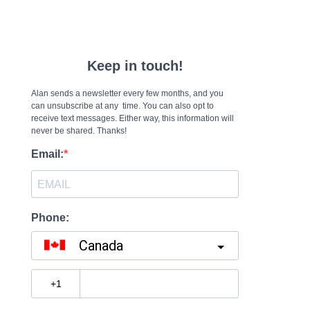
Keep in touch!
Alan sends a newsletter every few months, and you
can unsubscribe at any time. You can also opt to
receive text messages. Either way, this information will
never be shared. Thanks!
Email:
Phone:
Canada
?